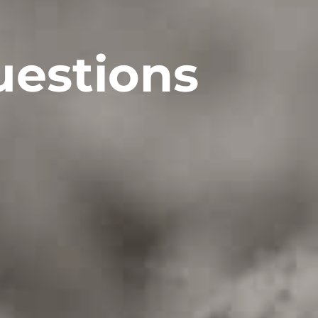
uestions