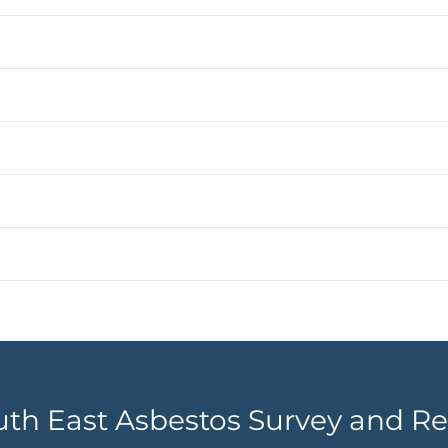
uth East Asbestos Survey and Re