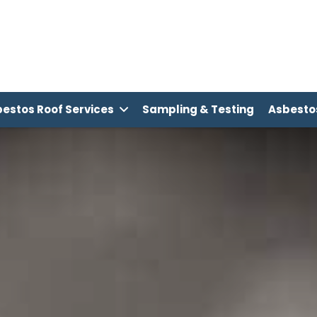
estos Roof Services
Sampling & Testing
Asbest