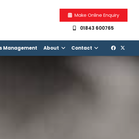
Make Online Enquiry
01843 600765
os Management
About
Contact