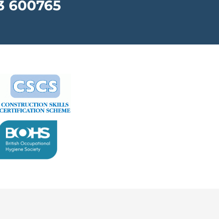
3 600765