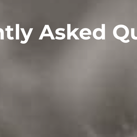
tly Asked Q