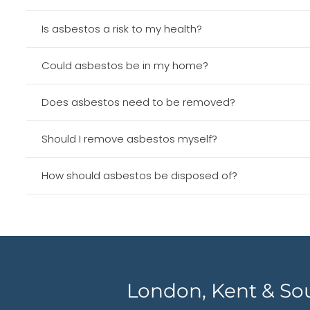
Is asbestos a risk to my health?
Could asbestos be in my home?
Does asbestos need to be removed?
Should I remove asbestos myself?
How should asbestos be disposed of?
London, Kent & So