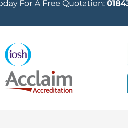
Today For A Free Quotation:
0184