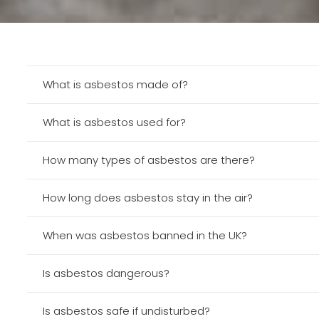
What is asbestos made of?
What is asbestos used for?
How many types of asbestos are there?
How long does asbestos stay in the air?
When was asbestos banned in the UK?
Is asbestos dangerous?
Is asbestos safe if undisturbed?