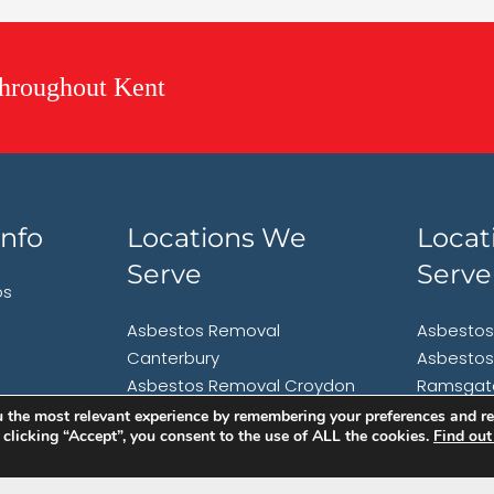
hroughout Kent
nfo
Locations We
Locat
Serve
Serve
os
Asbestos Removal
Asbestos
Canterbury
Asbestos
Asbestos Removal Croydon
Ramsgat
Asbestos Removal
Asbestos
 the most relevant experience by remembering your preferences and rep
y clicking “Accept”, you consent to the use of ALL the cookies.
Find out
Folkestone
Faversh
Asbestos Removal
Asbestos