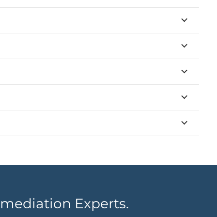
mediation Experts.