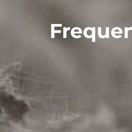
Frequen