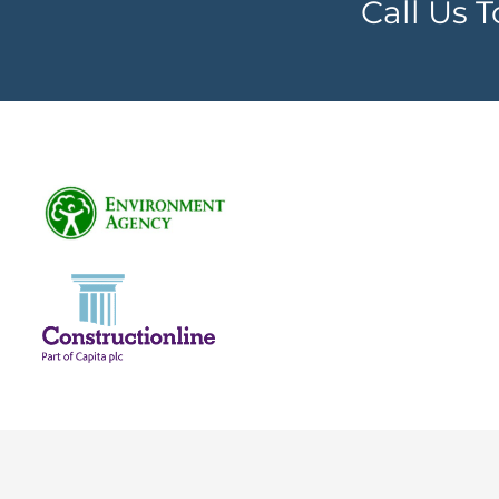
Call Us 