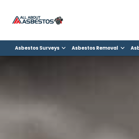
Asbestos Surveys
Asbestos Removal
Asb