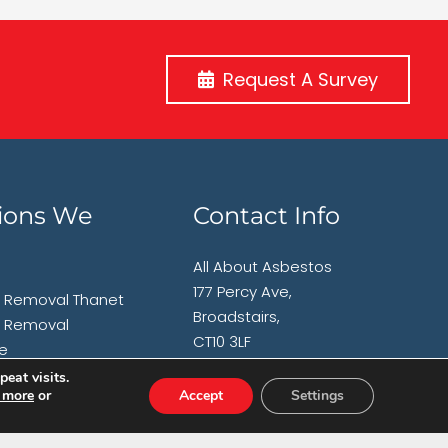
Request A Survey
ions We
Contact Info
All About Asbestos
177 Percy Ave,
 Removal Thanet
Broadstairs,
 Removal
CT10 3LF
e
 Removal
eat visits.
T:
01843 600765
 more
or
Accept
Settings
am
 Removal