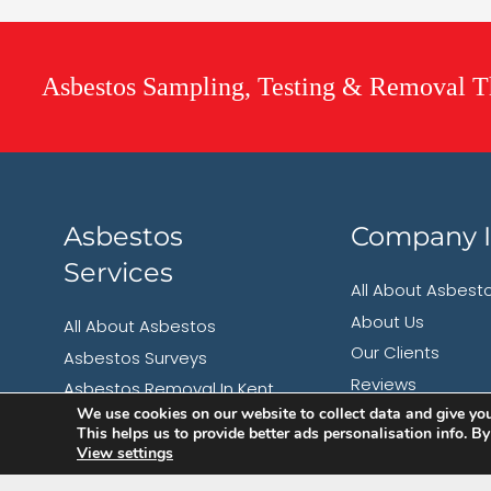
Asbestos Sampling, Testing & Removal T
Asbestos
Company I
Services
All About Asbest
About Us
All About Asbestos
Our Clients
Asbestos Surveys
Reviews
Asbestos Removal In Kent
We use cookies on our website to collect data and give you
Contact Us
Asbestos Sampling &
This helps us to provide better ads personalisation info. B
Testing
Blog
View settings
Asbestos Management
Sitemap