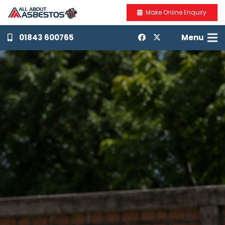
Make Online Enquiry
01843 600765
Menu