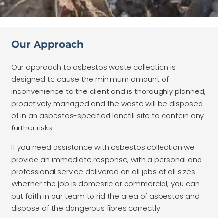
Our Approach
Our approach to asbestos waste collection is
designed to cause the minimum amount of
inconvenience to the client and is thoroughly planned,
proactively managed and the waste will be disposed
of in an asbestos-specified landfill site to contain any
further risks.
If you need assistance with asbestos collection we
provide an immediate response, with a personal and
professional service delivered on all jobs of all sizes.
Whether the job is domestic or commercial, you can
put faith in our team to rid the area of asbestos and
dispose of the dangerous fibres correctly.