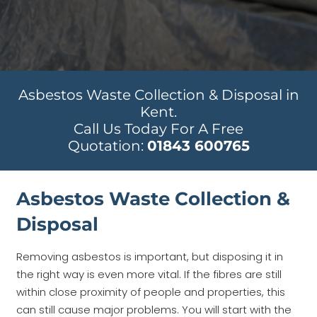
Asbestos Waste Collection & Disposal in
Kent.
Call Us Today For A Free
Quotation:
01843 600765
Asbestos Waste Collection &
Disposal
Removing asbestos is important, but disposing it in
the right way is even more vital. If the fibres are still
within close proximity of people and properties, this
can still cause major problems. You will start with the