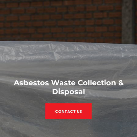
Asbestos Waste Collection &
Disposal
CONTACT US