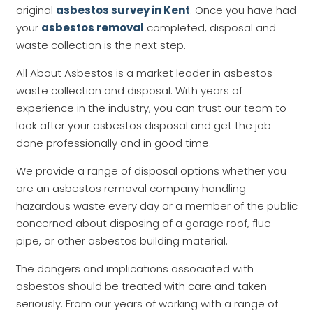
original
asbestos survey in Kent
. Once you have had
your
asbestos removal
completed, disposal and
waste collection is the next step.
All About Asbestos is a market leader in asbestos
waste collection and disposal. With years of
experience in the industry, you can trust our team to
look after your asbestos disposal and get the job
done professionally and in good time.
We provide a range of disposal options whether you
are an asbestos removal company handling
hazardous waste every day or a member of the public
concerned about disposing of a garage roof, flue
pipe, or other asbestos building material.
The dangers and implications associated with
asbestos should be treated with care and taken
seriously. From our years of working with a range of