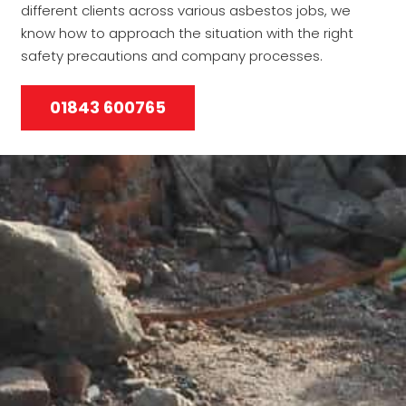
different clients across various asbestos jobs, we
know how to approach the situation with the right
safety precautions and company processes.
01843 600765