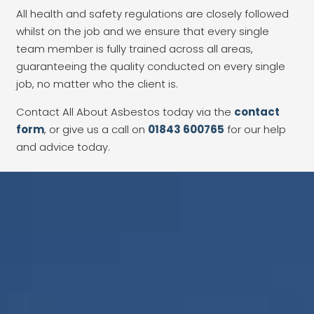
All health and safety regulations are closely followed
whilst on the job and we ensure that every single
team member is fully trained across all areas,
guaranteeing the quality conducted on every single
job, no matter who the client is.
Contact All About Asbestos today via the
contact
form
, or give us a call on
01843 600765
for our help
and advice today.