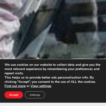
We use cookies on our website to collect data and give you the
most relevant experience by remembering your preferences and
repeat visits.
This helps us to provide better ads personalisation info. By
clicking “Accept”, you consent to the use of ALL the cookies.
Find out more
or
View settings
Accept
Settings