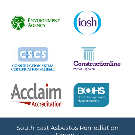
South East Asbestos Remediation