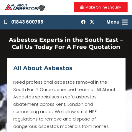
Make Online Enquiry
01843 600765
Menu
Asbestos Experts in the South East –
Call Us Today For A Free Quotation
All About Asbestos
Need professional asbestos removal in the
South East? Our experienced team at All About
Asbestos specialises in safe asbestos
abatement across Kent, London and
surrounding areas. We follow strict HSE
regulations to remove and dispose of
dangerous asbestos materials from homes,