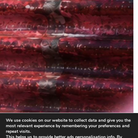
We use cookies on our website to collect data and give you the
most relevant experience by remembering your preferences and
repeat visits.
This helps us to provide better ads personalisation info. By