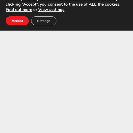
clicking “Accept”, you consent to the use of ALL the cookies.
Find out more
or
View settings
Accept
Settings
Asbestos Experts in the South East