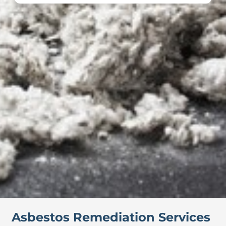
Asbestos Remediation Services