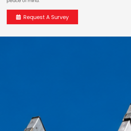
peace of mind.
Request A Survey