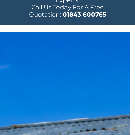
Experts.
Call Us Today For A Free
Quotation:
01843 600765