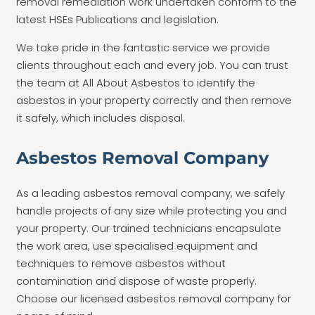
removal remediation work undertaken conform to the
latest HSEs Publications and legislation.
We take pride in the fantastic service we provide
clients throughout each and every job. You can trust
the team at All About Asbestos to identify the
asbestos in your property correctly and then remove
it safely, which includes disposal.
Asbestos Removal Company
As a leading asbestos removal company, we safely
handle projects of any size while protecting you and
your property. Our trained technicians encapsulate
the work area, use
specialised
equipment and
techniques to remove asbestos without
contamination and dispose of waste properly.
Choose our licensed asbestos removal company for