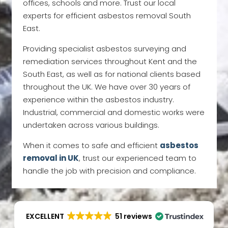
offices, schools and more. Trust our local
experts for efficient asbestos removal South
East.
Providing specialist asbestos surveying and
remediation services throughout Kent and the
South East, as well as for national clients based
throughout the UK. We have over 30 years of
experience within the asbestos industry.
Industrial, commercial and domestic works were
undertaken across various buildings.
When it comes to safe and efficient
asbestos
removal i
n
UK
, trust our experienced team to
handle the job with precision and compliance.
EXCELLENT
51 reviews