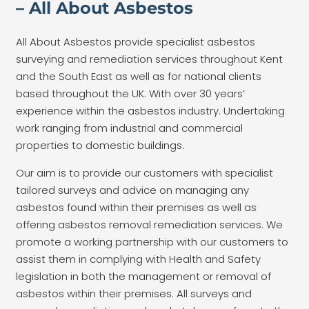
– All About Asbestos
All About Asbestos provide specialist asbestos
surveying and remediation services throughout Kent
and the South East as well as for national clients
based throughout the UK. With over 30 years’
experience within the asbestos industry. Undertaking
work ranging from industrial and commercial
properties to domestic buildings.
Our aim is to provide our customers with specialist
tailored surveys and advice on managing any
asbestos found within their premises as well as
offering asbestos removal remediation services. We
promote a working partnership with our customers to
assist them in complying with Health and Safety
legislation in both the management or removal of
asbestos within their premises. All surveys and