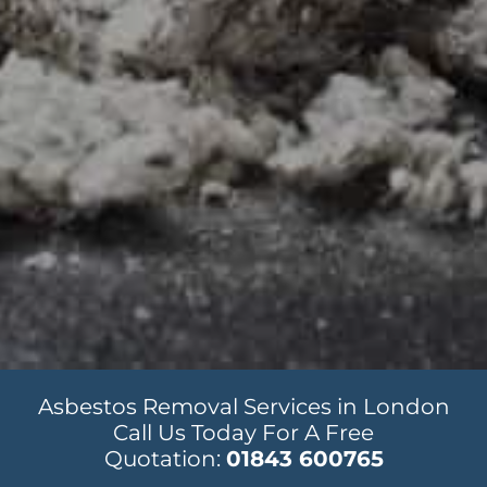
Asbestos Removal Services in London
Call Us Today For A Free
Quotation:
01843 600765