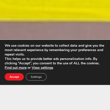
We use cookies on our website to collect data and give you the
most relevant experience by remembering your preferences and
repeat visits.
This helps us to provide better ads personalisation info. By
clicking “Accept”, you consent to the use of ALL the cookies.
Find out more
or
View settings
Accept
Settings