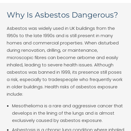
Why Is Asbestos Dangerous?
Asbestos was widely used in UK buildings from the
1950s to the late 1990s and is still present in many
homes and commercial properties. When disturbed
during renovation, drilling, or maintenance,
microscopic fibres can become airborne and easily
inhaled, leading to severe health issues. Although
asbestos was banned in 1999, its presence still poses
a risk, especially to tradespeople who frequently work
in older buildings. Health risks of asbestos exposure
include:
Mesothelioma is a rare and aggressive cancer that
develops in the lining of the lungs and is almost
exclusively caused by asbestos exposure.
Asbestosis is a chronic lung condition where inhaled