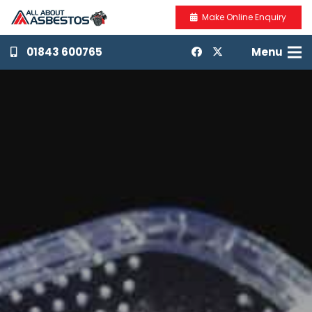
Make Online Enquiry
01843 600765
Menu