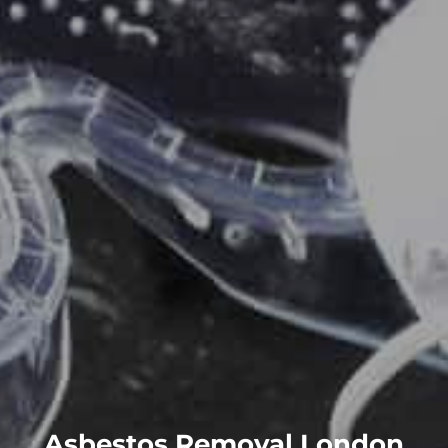
Asbestos Removal London