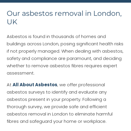
Our asbestos removal in London,
UK
Asbestos is found in thousands of homes and
buildings across London, posing significant health risks
if not properly managed. When dealing with asbestos,
safety and compliance are paramount, and deciding
whether to remove asbestos fibres requires expert
assessment.
At
All About Asbestos
, we offer professional
asbestos surveys to identify and evaluate any
asbestos present in your property. Following a
thorough survey, we provide safe and efficient
asbestos removal in London to eliminate harmful
fibres and safeguard your home or workplace.