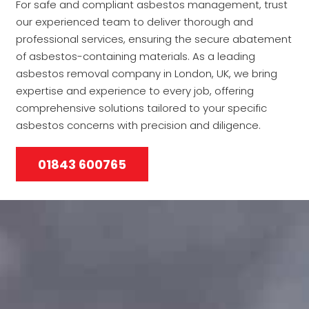
For safe and compliant asbestos management, trust
our experienced team to deliver thorough and
professional services, ensuring the secure abatement
of asbestos-containing materials. As a leading
asbestos removal company in London, UK, we bring
expertise and experience to every job, offering
comprehensive solutions tailored to your specific
asbestos concerns with precision and diligence.
01843 600765