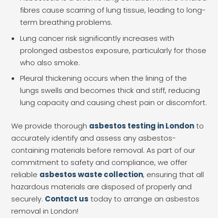
fibres cause scarring of lung tissue, leading to long-
term breathing problems.
Lung cancer risk significantly increases with
prolonged asbestos exposure, particularly for those
who also smoke.
Pleural thickening occurs when the lining of the
lungs swells and becomes thick and stiff, reducing
lung capacity and causing chest pain or discomfort.
We provide thorough
asbestos testing in London
to
accurately identify and assess any asbestos-
containing materials before removal. As part of our
commitment to safety and compliance, we offer
reliable
asbestos waste collection
, ensuring that all
hazardous materials are disposed of properly and
securely.
Contact us
today to arrange an asbestos
removal in London!