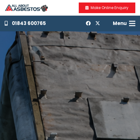
Make Online Enquiry
01843 600765
Menu