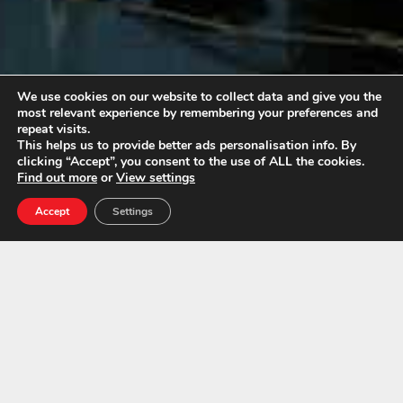
We use cookies on our website to collect data and give you the
most relevant experience by remembering your preferences and
repeat visits.
This helps us to provide better ads personalisation info. By
clicking “Accept”, you consent to the use of ALL the cookies.
London, Kent & South East Asbestos
Find out more
or
View settings
Survey and Remediation Experts.
Accept
Settings
Call Us Today For A Free
Quotation:
01843 600765
Asbestos Exposure Types
Asbestosis
This is scaring (fibrosis) of the lung tissues, usually a
disease contracted by exposure to asbestos dust.