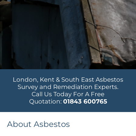
London, Kent & South East Asbestos
Survey and Remediation Experts.
Call Us Today For A Free
Quotation:
01843 600765
About Asbestos