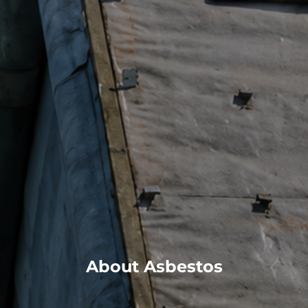
About Asbestos