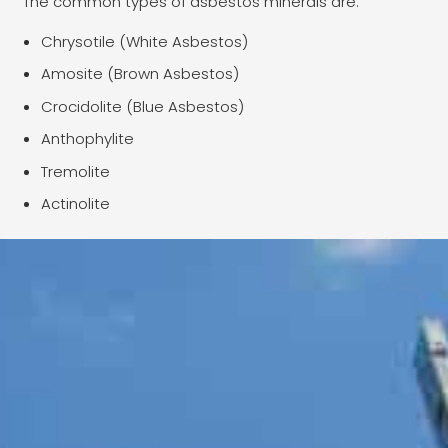
The common types of asbestos minerals are:
Chrysotile (White Asbestos)
Amosite (Brown Asbestos)
Crocidolite (Blue Asbestos)
Anthophylite
Tremolite
Actinolite