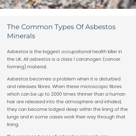
The Common Types Of Asbestos
Minerals
Asbestos is the biggest occupational health killer in
the UK. All asbestos is a class 1 carcinogen (cancer
forming) material.
Asbestos becomes a problem when it is disturbed
and releases fibres. When these microscopic fibres
which can be up to 2000 times thinner than a human
hair are released into the atmosphere and inhaled,
they can become lodged deep within the lining of the
lungs and in some cases work their way through that
lining.