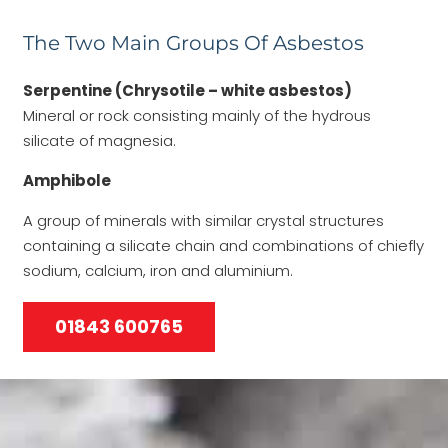
The Two Main Groups Of Asbestos
Serpentine (Chrysotile – white asbestos)
Mineral or rock consisting mainly of the hydrous
silicate of magnesia.
Amphibole
A group of minerals with similar crystal structures
containing a silicate chain and combinations of chiefly
sodium, calcium, iron and aluminium.
01843 600765