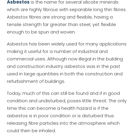
Asbestos
is the name for several silicate minerals
which are highly fibrous with separable long thin fibres.
Asbestos fibres are strong and flexible, having a
tensile strength far greater than steel, yet flexible
enough to be spun and woven.
Asbestos has been widely used for many applications
making it useful for a number of industrial and
commercial uses. Although now illegal in the building
and construction industry asbestos was in the past
used in large quantities in both the construction and
refurbishment of buildings.
Today, much of this can still be found and if in good
condition and undisturbed, poses little threat. The only
time this can become a health hazard is if the
asbestos is in poor condition or is disturbed thus
releasing fibre particles into the atmosphere which
could then be inhaled.