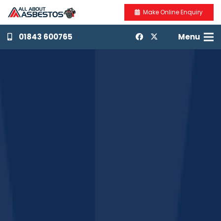
Make Online Enquiry
01843 600765
Menu