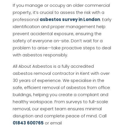
If you manage or occupy an older commercial
property, it’s crucial to assess the risk with a
professional
asbestos survey in London
. Early
identification and proper management help
prevent accidental exposure, ensuring the
safety of everyone on-site. Don’t wait for a
problem to arise—take proactive steps to deal
with asbestos responsibly.
All About Asbestos is a fully accredited
asbestos removal contractor in Kent with over
30 years of experience. We specialise in the
safe, efficient removal of asbestos from office
buildings, helping you create a compliant and
healthy workspace. From surveys to full-scale
removal, our expert team ensures minimal
disruption and complete peace of mind. Call
01843 600765
or email