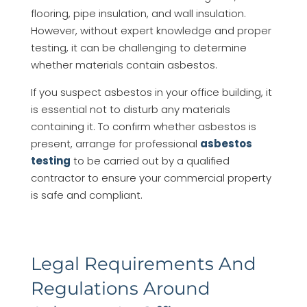
flooring, pipe insulation, and wall insulation.
However, without expert knowledge and proper
testing, it can be challenging to determine
whether materials contain asbestos.
If you suspect asbestos in your office building, it
is essential not to disturb any materials
containing it. To confirm whether asbestos is
present, arrange for professional
asbestos
testing
to be carried out by a qualified
contractor to ensure your commercial property
is safe and compliant.
Legal Requirements And
Regulations Around