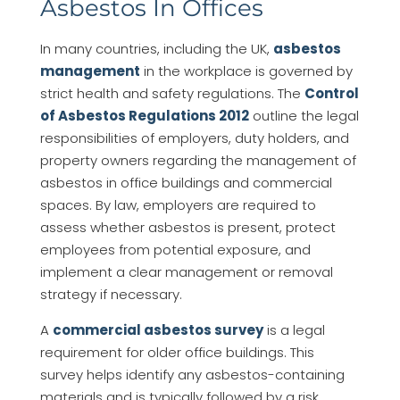
Asbestos In Offices
In many countries, including the UK,
asbestos
management
in the workplace is governed by
strict health and safety regulations. The
Control
of Asbestos Regulations 2012
outline the legal
responsibilities of employers, duty holders, and
property owners regarding the management of
asbestos in office buildings and commercial
spaces. By law, employers are required to
assess whether asbestos is present, protect
employees from potential exposure, and
implement a clear management or removal
strategy if necessary.
A
commercial asbestos survey
is a legal
requirement for older office buildings. This
survey helps identify any asbestos-containing
materials and is typically followed by a risk