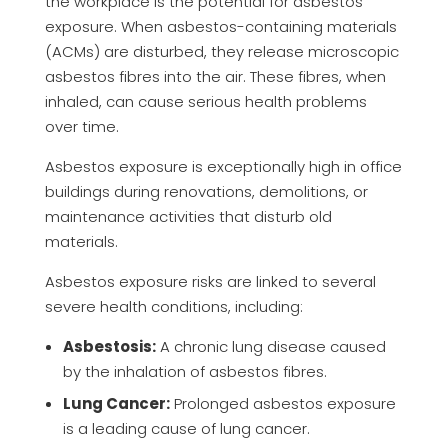
the workplace is the potential for asbestos
exposure. When asbestos-containing materials
(ACMs) are disturbed, they release microscopic
asbestos fibres into the air. These fibres, when
inhaled, can cause serious health problems
over time.
Asbestos exposure is exceptionally high in office
buildings during renovations, demolitions, or
maintenance activities that disturb old
materials.
Asbestos exposure risks are linked to several
severe health conditions, including:
Asbestosis:
A chronic lung disease caused
by the inhalation of asbestos fibres.
Lung Cancer:
Prolonged asbestos exposure
is a leading cause of lung cancer.