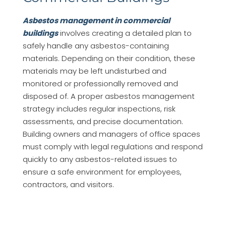
Asbestos management in commercial
buildings
involves creating a detailed plan to
safely handle any asbestos-containing
materials. Depending on their condition, these
materials may be left undisturbed and
monitored or professionally removed and
disposed of. A proper asbestos management
strategy includes regular inspections, risk
assessments, and precise documentation.
Building owners and managers of office spaces
must comply with legal regulations and respond
quickly to any asbestos-related issues to
ensure a safe environment for employees,
contractors, and visitors.