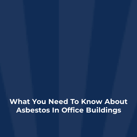
What You Need To Know About
Asbestos In Office Buildings