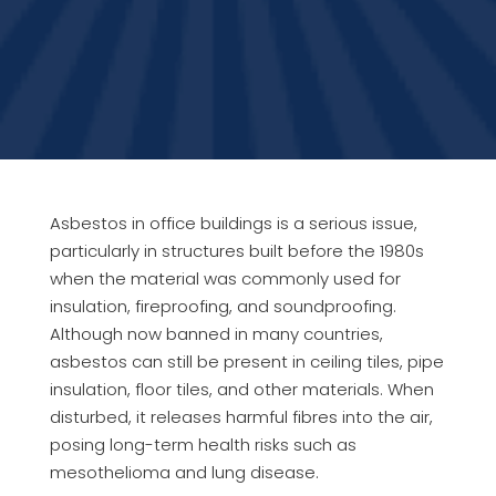
Asbestos in office buildings is a serious issue,
particularly in structures built before the 1980s
when the material was commonly used for
insulation, fireproofing, and soundproofing.
Although now banned in many countries,
asbestos can still be present in ceiling tiles, pipe
insulation, floor tiles, and other materials. When
disturbed, it releases harmful fibres into the air,
posing long-term health risks such as
mesothelioma and lung disease.