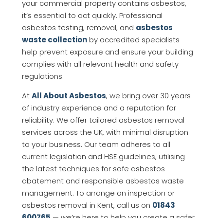
your commercial property contains asbestos,
it’s essential to act quickly. Professional
asbestos testing, removal, and
asbestos
waste collection
by accredited specialists
help prevent exposure and ensure your building
complies with all relevant health and safety
regulations.
At
All About Asbestos
, we bring over 30 years
of industry experience and a reputation for
reliability. We offer tailored asbestos removal
services across the UK, with minimal disruption
to your business. Our team adheres to all
current legislation and HSE guidelines, utilising
the latest techniques for safe asbestos
abatement and responsible asbestos waste
management. To arrange an inspection or
asbestos removal in Kent, call us on
01843
600765
— we’re here to help you create a safer