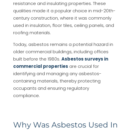
resistance and insulating properties. These
qualities made it a popular choice in mid-20th-
century construction, where it was commonly
used in insulation, floor tiles, ceiling panels, and
roofing materials.
Today, asbestos remains a potential hazard in
older commercial buildings, including offices
built before the 1980s.
Asbestos surveys in
commercial properties
are crucial for
identifying and managing any asbestos-
containing materials, thereby protecting
occupants and ensuring regulatory
compliance.
Why Was Asbestos Used In