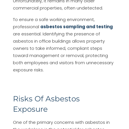
Unfortunately, it remains in many older
commercial properties, often undetected.
To ensure a safe working environment,
professional
asbestos sampling and testing
are essential. Identifying the presence of
asbestos in office buildings allows property
owners to take informed, compliant steps
toward management or removal, protecting
both employees and visitors from unnecessary
exposure risks.
Risks Of Asbestos
Exposure
One of the primary concerns with asbestos in