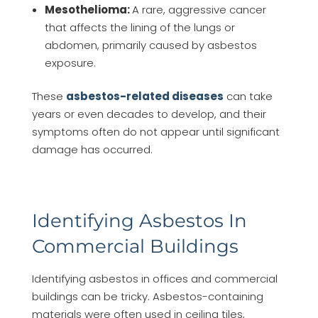
Mesothelioma:
A rare, aggressive cancer
that affects the lining of the lungs or
abdomen, primarily caused by asbestos
exposure.
These
asbestos-related diseases
can take
years or even decades to develop, and their
symptoms often do not appear until significant
damage has occurred.
Identifying Asbestos In
Commercial Buildings
Identifying asbestos in offices and commercial
buildings can be tricky. Asbestos-containing
materials were often used in ceiling tiles,