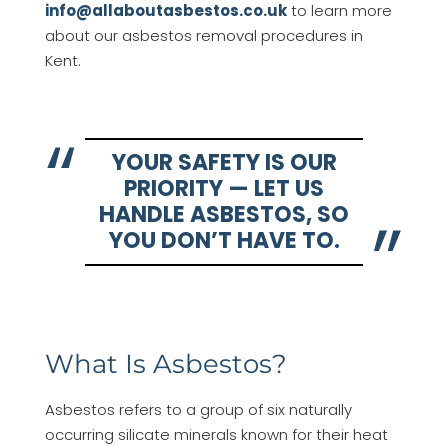
info@allaboutasbestos.co.uk
to learn more
about our asbestos removal procedures in
Kent.
YOUR SAFETY IS OUR
PRIORITY — LET US
HANDLE ASBESTOS, SO
YOU DON’T HAVE TO.
What Is Asbestos?
Asbestos refers to a group of six naturally
occurring silicate minerals known for their heat