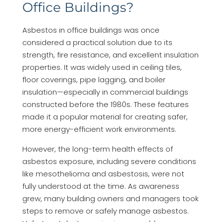
Office Buildings?
Asbestos in office buildings was once
considered a practical solution due to its
strength, fire resistance, and excellent insulation
properties. It was widely used in ceiling tiles,
floor coverings, pipe lagging, and boiler
insulation—especially in commercial buildings
constructed before the 1980s. These features
made it a popular material for creating safer,
more energy-efficient work environments.
However, the long-term health effects of
asbestos exposure, including severe conditions
like mesothelioma and asbestosis, were not
fully understood at the time. As awareness
grew, many building owners and managers took
steps to remove or safely manage asbestos.