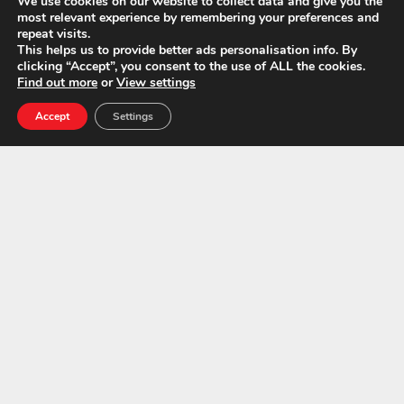
We use cookies on our website to collect data and give you the
Call Us Today For A Free
most relevant experience by remembering your preferences and
repeat visits.
Quotation:
01843 600765
This helps us to provide better ads personalisation info. By
clicking “Accept”, you consent to the use of ALL the cookies.
Find out more
or
View settings
Accept
Settings