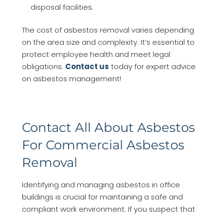
disposal facilities.
The cost of asbestos removal varies depending
on the area size and complexity. It’s essential to
protect employee health and meet legal
obligations.
Contact us
today for expert advice
on asbestos management!
Contact All About Asbestos
For Commercial Asbestos
Removal
Identifying and managing asbestos in office
buildings is crucial for maintaining a safe and
compliant work environment. If you suspect that