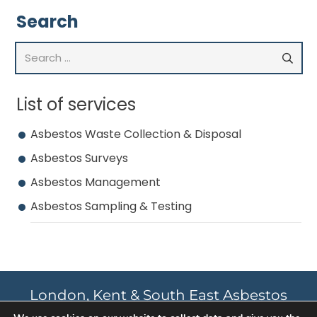
Search
Search
for:
List of services
Asbestos Waste Collection & Disposal
Asbestos Surveys
Asbestos Management
Asbestos Sampling & Testing
London, Kent & South East Asbestos
Survey and Remediation Experts.