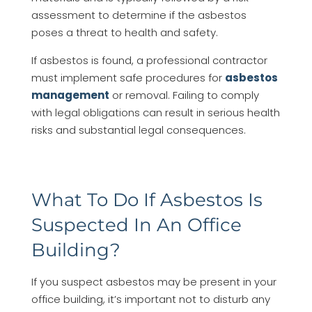
assessment to determine if the asbestos
poses a threat to health and safety.
If asbestos is found, a professional contractor
must implement safe procedures for
asbestos
management
or removal. Failing to comply
with legal obligations can result in serious health
risks and substantial legal consequences.
What To Do If Asbestos Is
Suspected In An Office
Building?
If you suspect asbestos may be present in your
office building, it’s important not to disturb any