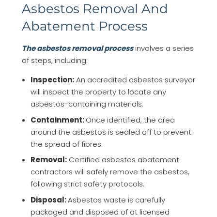
Asbestos Removal And
Abatement Process
The asbestos removal process
involves a series
of steps, including:
Inspection:
An accredited asbestos surveyor
will inspect the property to locate any
asbestos-containing materials.
Containment:
Once identified, the area
around the asbestos is sealed off to prevent
the spread of fibres.
Removal:
Certified asbestos abatement
contractors will safely remove the asbestos,
following strict safety protocols.
Disposal:
Asbestos waste is carefully
packaged and disposed of at licensed