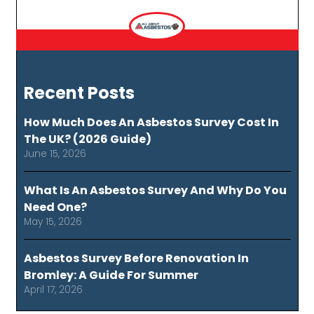
Recent Posts
How Much Does An Asbestos Survey Cost In
The UK? (2026 Guide)
June 15, 2026
What Is An Asbestos Survey And Why Do You
Need One?
May 15, 2026
Asbestos Survey Before Renovation In
Bromley: A Guide For Summer
April 17, 2026