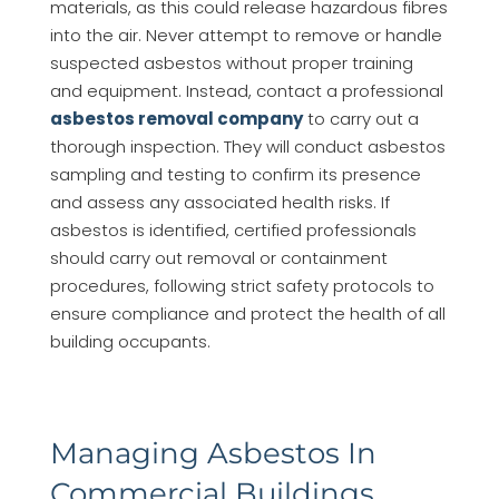
materials, as this could release hazardous fibres
into the air. Never attempt to remove or handle
suspected asbestos without proper training
and equipment. Instead, contact a professional
asbestos removal company
to carry out a
thorough inspection. They will conduct asbestos
sampling and testing to confirm its presence
and assess any associated health risks. If
asbestos is identified, certified professionals
should carry out removal or containment
procedures, following strict safety protocols to
ensure compliance and protect the health of all
building occupants.
Managing Asbestos In
Commercial Buildings