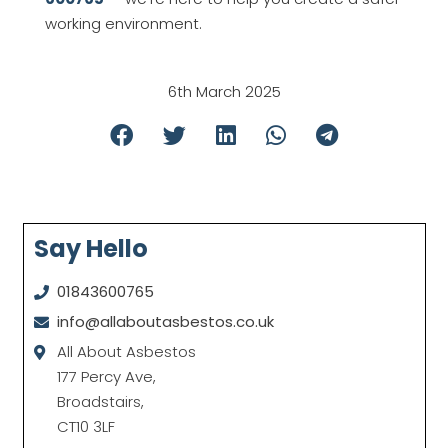
working environment.
6th March 2025
Say Hello
01843600765
info@allaboutasbestos.co.uk
All About Asbestos
177 Percy Ave,
Broadstairs,
CT10 3LF