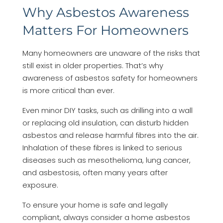
Why Asbestos Awareness
Matters For Homeowners
Many homeowners are unaware of the risks that
still exist in older properties. That’s why
awareness of asbestos safety for homeowners
is more critical than ever.
Even minor DIY tasks, such as drilling into a wall
or replacing old insulation, can disturb hidden
asbestos and release harmful fibres into the air.
Inhalation of these fibres is linked to serious
diseases such as mesothelioma, lung cancer,
and asbestosis, often many years after
exposure.
To ensure your home is safe and legally
compliant, always consider a home asbestos