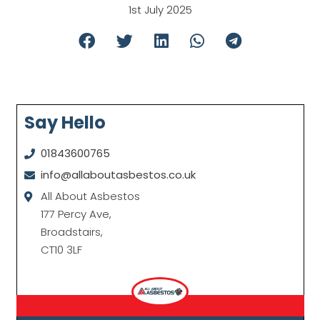
1st July 2025
Say Hello
01843600765
info@allaboutasbestos.co.uk
All About Asbestos
177 Percy Ave,
Broadstairs,
CT10 3LF