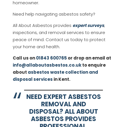
homeowner.
Need help navigating asbestos safety?
All About Asbestos provides
expert surveys
,
inspections, and removal services to ensure
peace of mind. Contact us today to protect
your home and health.
Call us on
01843 600765
or drop an email at
info@allaboutasbestos.co.uk
to enquire
about
asbestos waste collection and
disposal services
in Kent.
NEED EXPERT ASBESTOS
REMOVAL AND
DISPOSAL? ALL ABOUT
ASBESTOS PROVIDES
PROFESSIONAL,