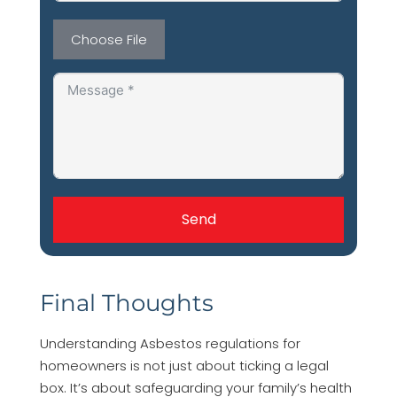
Choose File
Send
Final Thoughts
Understanding Asbestos regulations for
homeowners is not just about ticking a legal
box. It’s about safeguarding your family’s health