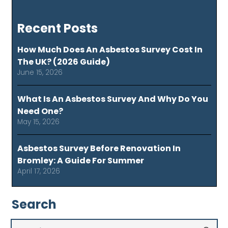
Recent Posts
How Much Does An Asbestos Survey Cost In
The UK? (2026 Guide)
June 15, 2026
What Is An Asbestos Survey And Why Do You
Need One?
May 15, 2026
Asbestos Survey Before Renovation In
Bromley: A Guide For Summer
April 17, 2026
Search
Search