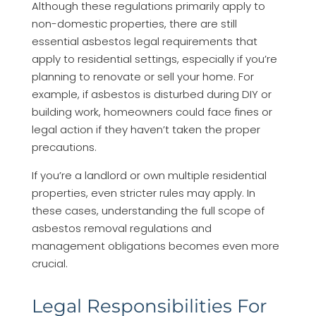
Although these regulations primarily apply to
non-domestic properties, there are still
essential asbestos legal requirements that
apply to residential settings, especially if you’re
planning to renovate or sell your home. For
example, if asbestos is disturbed during DIY or
building work, homeowners could face fines or
legal action if they haven’t taken the proper
precautions.
If you’re a landlord or own multiple residential
properties, even stricter rules may apply. In
these cases, understanding the full scope of
asbestos removal regulations and
management obligations becomes even more
crucial.
Legal Responsibilities For