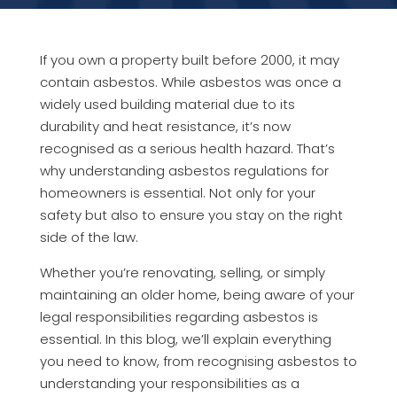
If you own a property built before 2000, it may
contain asbestos. While asbestos was once a
widely used building material due to its
durability and heat resistance, it’s now
recognised as a serious health hazard. That’s
why understanding asbestos regulations for
homeowners is essential. Not only for your
safety but also to ensure you stay on the right
side of the law.
Whether you’re renovating, selling, or simply
maintaining an older home, being aware of your
legal responsibilities regarding asbestos is
essential. In this blog, we’ll explain everything
you need to know, from recognising asbestos to
understanding your responsibilities as a