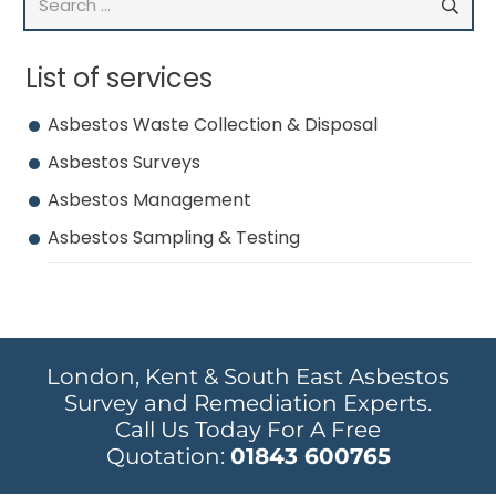
for:
List of services
Asbestos Waste Collection & Disposal
Asbestos Surveys
Asbestos Management
Asbestos Sampling & Testing
London, Kent & South East Asbestos
Survey and Remediation Experts.
Call Us Today For A Free
Quotation:
01843 600765