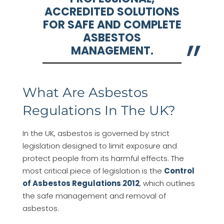
ACCREDITED SOLUTIONS
FOR SAFE AND COMPLETE
ASBESTOS
MANAGEMENT.
What Are Asbestos
Regulations In The UK?
In the UK, asbestos is governed by strict
legislation designed to limit exposure and
protect people from its harmful effects. The
most critical piece of legislation is the
Control
of Asbestos Regulations 2012
, which outlines
the safe management and removal of
asbestos.