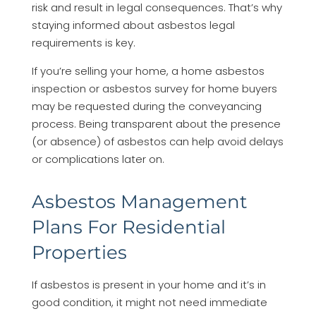
risk and result in legal consequences. That’s why
staying informed about asbestos legal
requirements is key.
If you’re selling your home, a home asbestos
inspection or asbestos survey for home buyers
may be requested during the conveyancing
process. Being transparent about the presence
(or absence) of asbestos can help avoid delays
or complications later on.
Asbestos Management
Plans For Residential
Properties
If asbestos is present in your home and it’s in
good condition, it might not need immediate