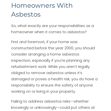
Homeowners With
Asbestos
So, what exactly are your responsibilities as a
homeowner when it comes to asbestos?
First and foremost, if your home was
constructed before the year 2000, you should
consider arranging a home asbestos
inspection, especially if you’re planning any
refurbishment work. While you aren’t legally
obliged to remove asbestos unless it’s
damaged or poses a health risk, you do have a
responsibility to ensure the safety of anyone
working on or living in your property.
Failing to address asbestos risks—whether
knowingly or unknowingly—could put others at