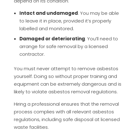
depend on its condition:
Intact and undamaged
: You may be able
to leave it in place, provided it’s properly
labelled and monitored.
Damaged or deteriorating
: You’ll need to
arrange for safe removal by a licensed
contractor.
You must never attempt to remove asbestos
yourself. Doing so without proper training and
equipment can be extremely dangerous and is
likely to violate asbestos removal regulations.
Hiring a professional ensures that the removal
process complies with all relevant asbestos
regulations, including safe disposal at licensed
waste facilities.