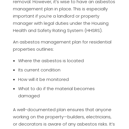
removal. However, it’s wise to have an asbestos
management plan in place. This is especially
important if you’re a landlord or property
manager with legal duties under the Housing
Health and Safety Rating System (HHSRS).
An asbestos management plan for residential
properties outlines:
Where the asbestos is located
Its current condition
How will it be monitored
What to do if the material becomes
damaged
A well-documented plan ensures that anyone
working on the property—builders, electricians,
or decorators is aware of any asbestos risks. It’s