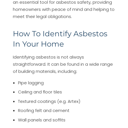
an essential tool for asbestos safety, providing
homeowners with peace of mind and helping to
meet their legal obligations.
How To Identify Asbestos
In Your Home
Identifying asbestos is not always
straightforward. It can be found in a wide range
of building materials, including:
Pipe lagging
Ceiling and floor tiles
Textured coatings (e.g. Artex)
Roofing felt and cement
Wall panels and soffits