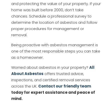
and protecting the value of your property. If your
home was built before 2000, don’t take
chances. Schedule a professional survey to
determine the location of asbestos and follow
proper procedures for management or
removal.
Being proactive with asbestos management is
one of the most responsible steps you can take
as a homeowner.
Worried about asbestos in your property?
All
About Asbestos
offers trusted advice,
inspections, and certified removal services
across the UK.
Contact our friendly team
today for expert assistance and peace of
mind.