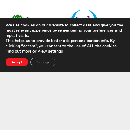
We use cookies on our website to collect data and give you the
most relevant experience by remembering your preferences and
repeat visits.
This helps us to provide better ads personalisation info. By
clicking “Accept”, you consent to the use of ALL the cookies.
Find out more
or
View settings
Accept
Settings