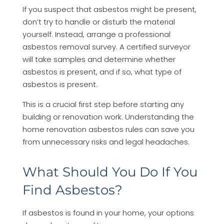
If you suspect that asbestos might be present,
don’t try to handle or disturb the material
yourself. Instead, arrange a professional
asbestos removal survey. A certified surveyor
will take samples and determine whether
asbestos is present, and if so, what type of
asbestos is present.
This is a crucial first step before starting any
building or renovation work. Understanding the
home renovation asbestos rules can save you
from unnecessary risks and legal headaches.
What Should You Do If You
Find Asbestos?
If asbestos is found in your home, your options