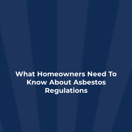
What Homeowners Need To
Know About Asbestos
Regulations