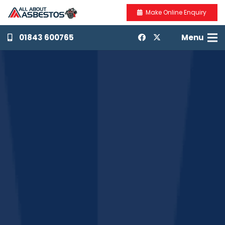
Make Online Enquiry
01843 600765
Menu