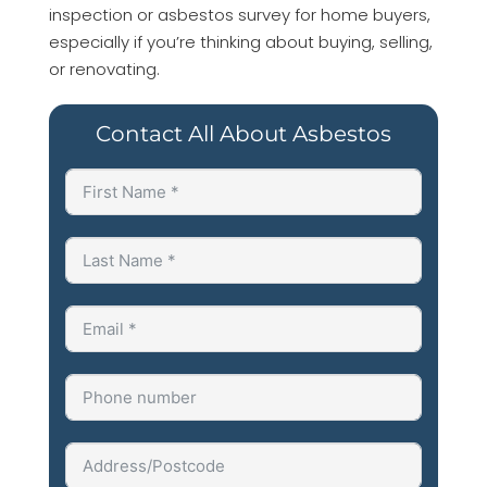
inspection or asbestos survey for home buyers,
especially if you’re thinking about buying, selling,
or renovating.
Contact All About Asbestos